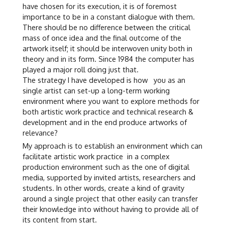
have chosen for its execution, it is of foremost
importance to be in a constant dialogue with them.
There should be no difference between the critical
mass of once idea and the final outcome of the
artwork itself; it should be interwoven unity both in
theory and in its form. Since 1984 the computer has
played a major roll doing just that.
The strategy I have developed is how you as an
single artist can set-up a long-term working
environment where you want to explore methods for
both artistic work practice and technical research &
development and in the end produce artworks of
relevance?
My approach is to establish an environment which can
facilitate artistic work practice in a complex
production environment such as the one of digital
media, supported by invited artists, researchers and
students. In other words, create a kind of gravity
around a single project that other easily can transfer
their knowledge into without having to provide all of
its content from start.