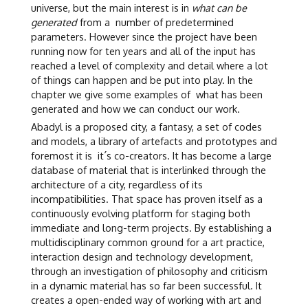
universe, but the main interest is in
what can be
generated
from a number of predetermined
parameters. However since the project have been
running now for ten years and all of the input has
reached a level of complexity and detail where a lot
of things can happen and be put into play. In the
chapter we give some examples of what has been
generated and how we can conduct our work.
Abadyl is a proposed city, a fantasy, a set of codes
and models, a library of artefacts and prototypes and
foremost it is it´s co-creators. It has become a large
database of material that is interlinked through the
architecture of a city, regardless of its
incompatibilities. That space has proven itself as a
continuously evolving platform for staging both
immediate and long-term projects. By establishing a
multidisciplinary common ground for a art practice,
interaction design and technology development,
through an investigation of philosophy and criticism
in a dynamic material has so far been successful. It
creates a open-ended way of working with art and