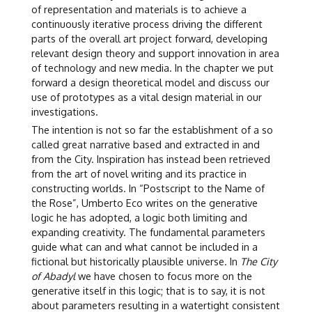
of representation and materials is to achieve a
continuously iterative process driving the different
parts of the overall art project forward, developing
relevant design theory and support innovation in area
of technology and new media. In the chapter we put
forward a design theoretical model and discuss our
use of prototypes as a vital design material in our
investigations.
The intention is not so far the establishment of a so
called great narrative based and extracted in and
from the City. Inspiration has instead been retrieved
from the art of novel writing and its practice in
constructing worlds. In “Postscript to the Name of
the Rose”, Umberto Eco writes on the generative
logic he has adopted, a logic both limiting and
expanding creativity. The fundamental parameters
guide what can and what cannot be included in a
fictional but historically plausible universe. In
The City
of Abadyl
we have chosen to focus more on the
generative itself in this logic; that is to say, it is not
about parameters resulting in a watertight consistent