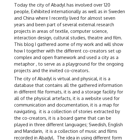
Today the city of Abadyl has involved over 120
people, Exhibited internationally as well as in Sweden
and China where I recently lived for almost seven
years and been part of several external research
projects in areas of textile, computer science,
interaction design, cultural studies, theatre and film.
This blog I gathered aome of my work and will show
how I together with the different co-creators set up
complex and open framework and used a city as a
metaphor , to serve as a playground for the ongoing
projects and the invited co-creators.
The city of Abadyl is virtual and physical, it is a
database that contains all the gathered information
in different file formats, it is and a storage facility for
all of the physical artefacts, it is a website used for
communication and documentation, it is a map for
navigating, it is a collection of stories extracted by
the co-creators, it is a board game that can be
played in three different languages; Swedish, English
and Mandarin, it is a collection of music and films
recorded in Abadyl. The idea in using different form