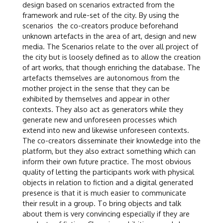
design based on scenarios extracted from the
framework and rule-set of the city. By using the
scenarios the co-creators produce beforehand
unknown artefacts in the area of art, design and new
media. The Scenarios relate to the over all project of
the city but is loosely defined as to allow the creation
of art works, that though enriching the database. The
artefacts themselves are autonomous from the
mother project in the sense that they can be
exhibited by themselves and appear in other
contexts. They also act as generators while they
generate new and unforeseen processes which
extend into new and likewise unforeseen contexts.
The co-creators disseminate their knowledge into the
platform, but they also extract something which can
inform their own future practice. The most obvious
quality of letting the participants work with physical
objects in relation to fiction and a digital generated
presence is that it is much easier to communicate
their result in a group. To bring objects and talk
about them is very convincing especially if they are