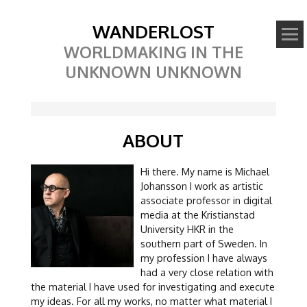
WANDERLOST
WORLDMAKING IN THE
UNKNOWN UNKNOWN
ABOUT
Hi there. My name is Michael
Johansson I work as artistic
associate professor in digital
media at the Kristianstad
University HKR in the
southern part of Sweden. In
my profession I have always
had a very close relation with
the material I have used for investigating and execute
my ideas. For all my works, no matter what material I