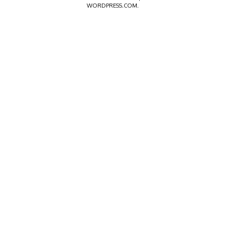
WORDPRESS.COM
.