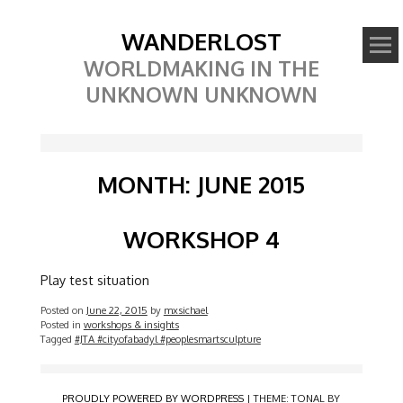
WANDERLOST
WORLDMAKING IN THE
UNKNOWN UNKNOWN
MONTH:
JUNE 2015
WORKSHOP 4
Play test situation
Posted on
June 22, 2015
by
mxsichael
Posted in
workshops & insights
Tagged
#JTA #cityofabadyl #peoplesmartsculpture
PROUDLY POWERED BY WORDPRESS
|
THEME: TONAL BY