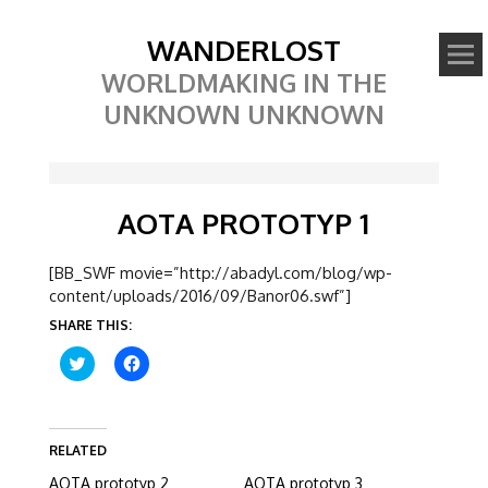
WANDERLOST
WORLDMAKING IN THE
UNKNOWN UNKNOWN
AOTA PROTOTYP 1
[BB_SWF movie=”http://abadyl.com/blog/wp-
content/uploads/2016/09/Banor06.swf”]
SHARE THIS:
C
C
l
l
i
i
c
c
k
k
t
t
o
o
RELATED
s
s
h
h
AOTA prototyp 2
AOTA prototyp 3