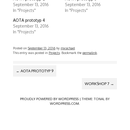
a
a
r
r
September 13, 2016
September 13, 2016
e
e
In "Projects"
In "Projects"
o
o
n
n
T
F
AOTA prototyp 4
w
a
September 13, 2016
i
c
t
e
In "Projects"
t
b
e
o
r
o
(
k
Posted on
September 13, 2016
by
mxsichael
O
(
p
O
This entry was posted in
Projects
. Bookmark the
permalink
.
e
p
n
e
s
n
POST
i
s
←
AOTA PROTOTYP 9
n
i
NAVIGATION
n
n
e
n
w
e
WORKSHOP 7
→
w
w
i
w
n
i
d
n
PROUDLY POWERED BY WORDPRESS
|
THEME: TONAL BY
o
d
WORDPRESS.COM
.
w
o
)
w
)