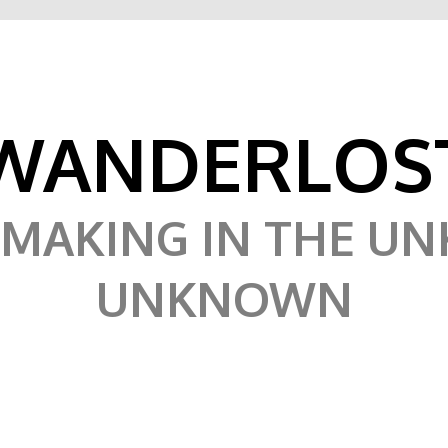
WANDERLOS
MAKING IN THE U
UNKNOWN