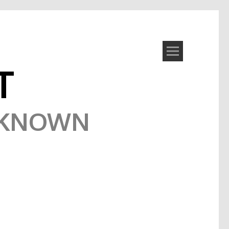
T
NKNOWN