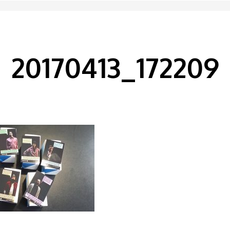
20170413_172209