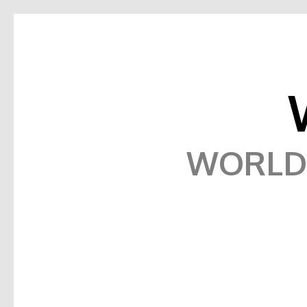
WORLD