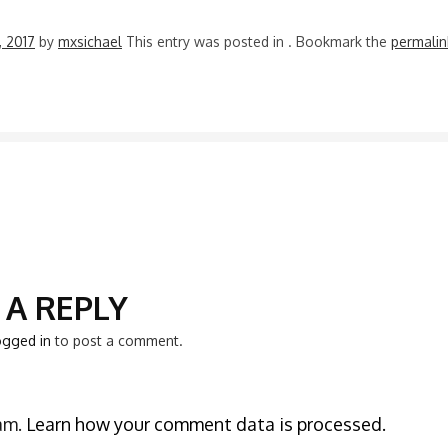
3, 2017
by
mxsichael
This entry was posted in
. Bookmark the
permalin
N
 A REPLY
ogged in
to post a comment.
pam.
Learn how your comment data is processed.