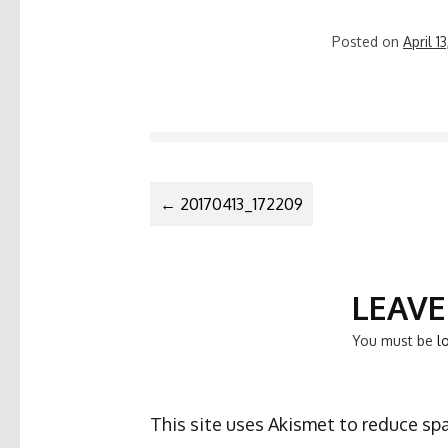
Posted on
April 1
POST
←
20170413_172209
NAVIGATIO
LEAVE
You must be
l
This site uses Akismet to reduce s