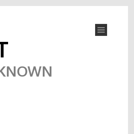
T
NKNOWN