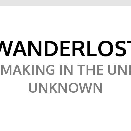
WANDERLOS
MAKING IN THE U
UNKNOWN