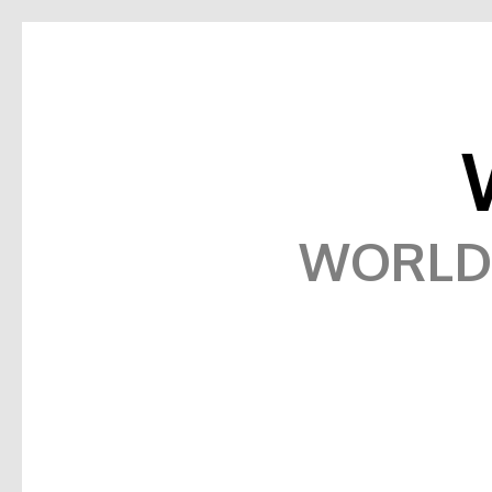
WORLD