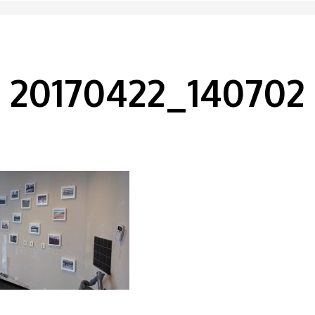
20170422_140702