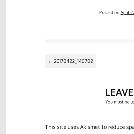
Posted on
April 2
POST
←
20170422_140702
NAVIGATIO
LEAVE
You must be
l
This site uses Akismet to reduce s