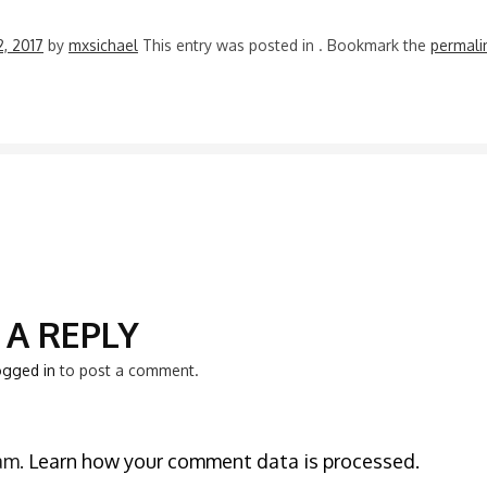
2, 2017
by
mxsichael
This entry was posted in
. Bookmark the
permali
N
 A REPLY
ogged in
to post a comment.
pam.
Learn how your comment data is processed.