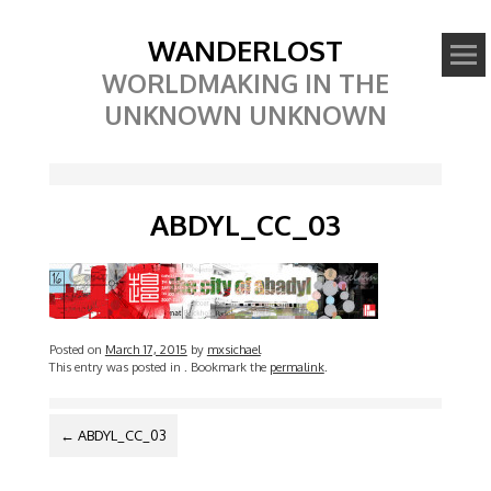
WANDERLOST
WORLDMAKING IN THE
UNKNOWN UNKNOWN
ABDYL_CC_03
Posted on
March 17, 2015
by
mxsichael
This entry was posted in
. Bookmark the
permalink
.
POST
←
ABDYL_CC_03
NAVIGATION