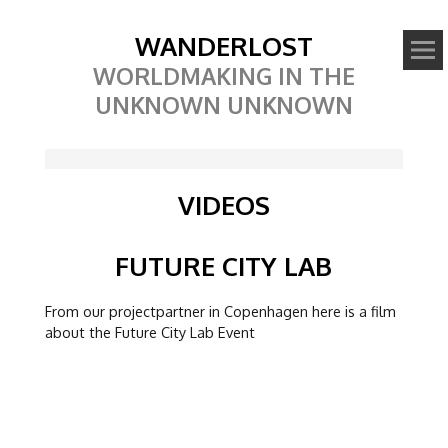
WANDERLOST
WORLDMAKING IN THE
UNKNOWN UNKNOWN
VIDEOS
Video
FUTURE CITY LAB
From our projectpartner in Copenhagen here is a film
about the Future City Lab Event