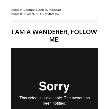
Posted on
December 1, 2018
by
mxsichael
Posted in
Art works
,
Artists
,
Wanderlost
Video
I AM A WANDERER, FOLLOW
ME!