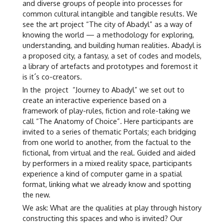
and diverse groups of people into processes for
common cultural intangible and tangible results. We
see the art project “The city of Abadyl” as a way of
knowing the world — a methodology for exploring,
understanding, and building human realities. Abadyl is
a proposed city, a fantasy, a set of codes and models,
a library of artefacts and prototypes and foremost it
is it´s co-creators.
In the project “Journey to Abadyl” we set out to
create an interactive experience based on a
framework of play-rules, fiction and role-taking we
call “The Anatomy of Choice”. Here participants are
invited to a series of thematic Portals; each bridging
from one world to another, from the factual to the
fictional, from virtual and the real. Guided and aided
by performers in a mixed reality space, participants
experience a kind of computer game in a spatial
format, linking what we already know and spotting
the new.
We ask: What are the qualities at play through history
constructing this spaces and who is invited? Our