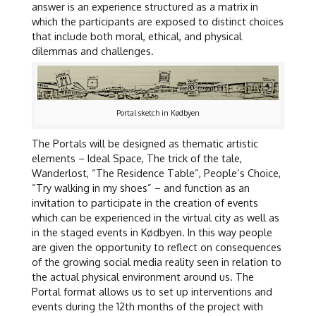
answer is an experience structured as a matrix in
which the participants are exposed to distinct choices
that include both moral, ethical, and physical
dilemmas and challenges.
Portal sketch in Kødbyen
The Portals will be designed as thematic artistic
elements – Ideal Space, The trick of the tale,
Wanderlost, “The Residence Table”, People’s Choice,
“Try walking in my shoes” – and function as an
invitation to participate in the creation of events
which can be experienced in the virtual city as well as
in the staged events in Kødbyen. In this way people
are given the opportunity to reflect on consequences
of the growing social media reality seen in relation to
the actual physical environment around us. The
Portal format allows us to set up interventions and
events during the 12th months of the project with