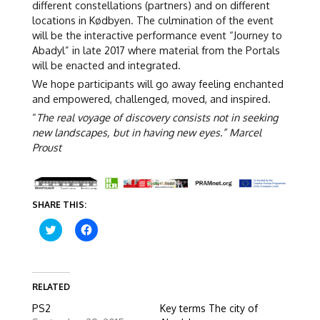
different constellations (partners) and on different
locations in Kødbyen. The culmination of the event
will be the interactive performance event “Journey to
Abadyl” in late 2017 where material from the Portals
will be enacted and integrated.
We hope participants will go away feeling enchanted
and empowered, challenged, moved, and inspired.
“
The real voyage of discovery consists not in seeking
new landscapes, but in having new eyes.” Marcel
Proust
SHARE THIS:
C
C
l
l
i
i
c
c
k
k
t
t
o
o
RELATED
s
s
h
h
PS2
Key terms The city of
a
a