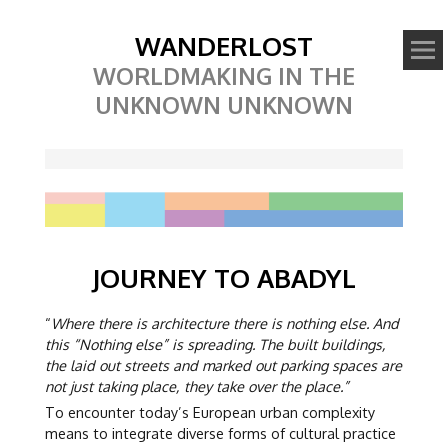
WANDERLOST
WORLDMAKING IN THE
UNKNOWN UNKNOWN
JOURNEY TO ABADYL
“
Where there is architecture there is nothing else. And
this “Nothing else” is spreading. The built buildings,
the laid out streets and marked out parking spaces are
not just taking place, they take over the place.”
To encounter today’s European urban complexity
means to integrate diverse forms of cultural practice