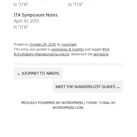
e
e
In "JTA"
In "JTA"
o
o
n
n
T
F
JTA Symposium Notes
w
a
April 10, 2015
i
c
t
e
In "JTA"
t
b
e
o
r
o
(
k
Posted on
October 28, 2015
by
mxsichael
O
(
p
O
This entry was posted in
workshops & insights
and tagged
#JTA
e
p
#cityofabadyl #peoplesmartsculpture
. Bookmark the
permalink
.
n
e
s
n
i
s
n
i
POST
n
n
←
JOURNEY TO ABADYL
e
n
NAVIGATION
w
e
w
w
MEET THE WANDERLOST GUIDES
→
i
w
n
i
d
n
o
d
PROUDLY POWERED BY WORDPRESS
|
THEME: TONAL BY
w
o
WORDPRESS.COM
.
)
w
)