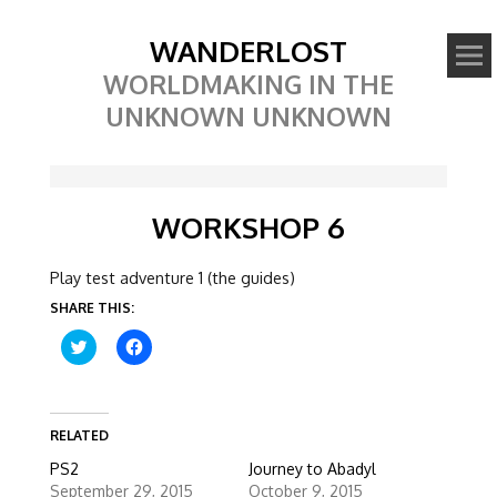
WANDERLOST
WORLDMAKING IN THE
UNKNOWN UNKNOWN
WORKSHOP 6
Play test adventure 1 (the guides)
SHARE THIS:
C
C
l
l
i
i
c
c
k
k
t
t
o
o
RELATED
s
s
h
h
PS2
Journey to Abadyl
a
a
r
r
September 29, 2015
October 9, 2015